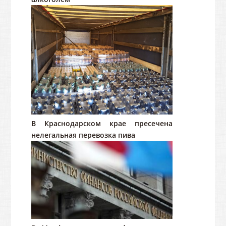
В Краснодарском крае пресечена
нелегальная перевозка пива