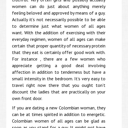
women can do just about anything merely
feeling beloved and approved by means of a guy.
Actually it’s not necessarily possible to be able
to determine just what women of all ages
want. With the addition of exercising with their
everyday regimen, women of all ages can make
certain that proper quantity of necessary protein
that they eat is certainly offer good work with.
For instance , there are a few women who
appreciate getting a good deal involving
affection in addition to tenderness but have a
small intensity in the bedroom. It’s very easy to
travel right now there that you ought ton’t
discount the ladies that are practically on your
own front door.
If you are dating a new Colombian woman, they
can be at times spirited in addition to energetic.
Colombian women of all ages can be glad as
soon as you stand for a guy. It might not have