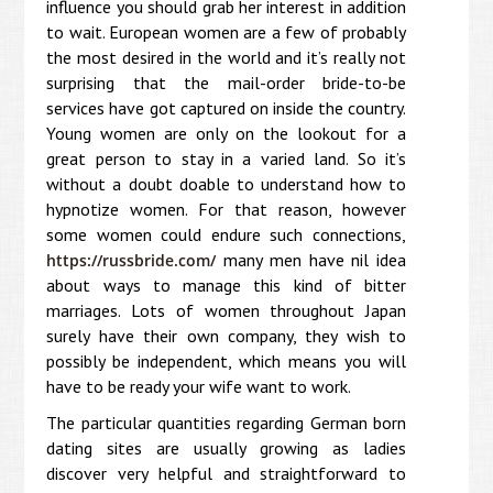
influence you should grab her interest in addition
to wait. European women are a few of probably
the most desired in the world and it’s really not
surprising that the mail-order bride-to-be
services have got captured on inside the country.
Young women are only on the lookout for a
great person to stay in a varied land. So it’s
without a doubt doable to understand how to
hypnotize women. For that reason, however
some women could endure such connections,
many men have nil idea
https://russbride.com/
about ways to manage this kind of bitter
marriages. Lots of women throughout Japan
surely have their own company, they wish to
possibly be independent, which means you will
have to be ready your wife want to work.
The particular quantities regarding German born
dating sites are usually growing as ladies
discover very helpful and straightforward to