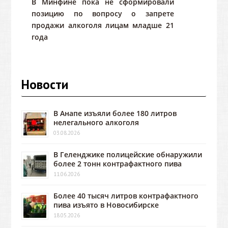
В Минфине пока не сформировали
позицию по вопросу о запрете
продажи алкоголя лицам младше 21
года
Новости
В Анапе изъяли более 180 литров
нелегального алкоголя
03.08.2026
В Геленджике полицейские обнаружили
более 2 тонн контрафактного пива
11.06.2026
Более 40 тысяч литров контрафактного
пива изъято в Новосибирске
18.05.2026