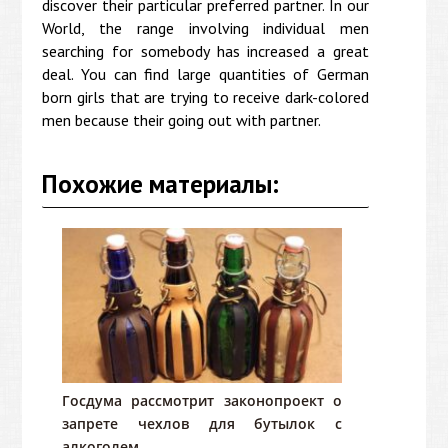
discover their particular preferred partner. In our
World, the range involving individual men
searching for somebody has increased a great
deal. You can find large quantities of German
born girls that are trying to receive dark-colored
men because their going out with partner.
Похожие материалы:
Госдума рассмотрит законопроект о
запрете чехлов для бутылок с
алкоголем