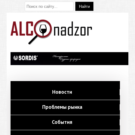
Новости
Проблемы рынка
События