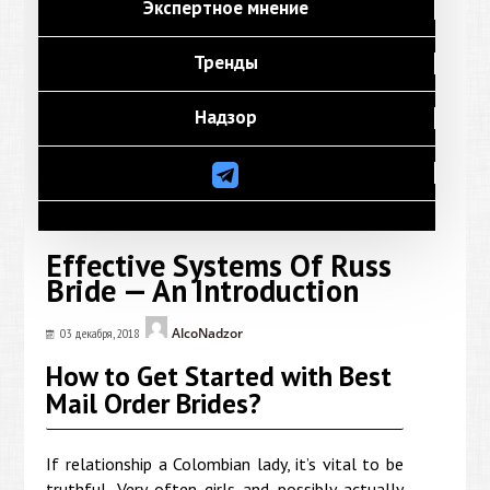
Экспертное мнение
Тренды
Надзор
Effective Systems Of Russ
Bride — An Introduction
AlcoNadzor
03 декабря, 2018
How to Get Started with Best
Mail Order Brides?
If relationship a Colombian lady, it’s vital to be
truthful. Very often girls and possibly actually