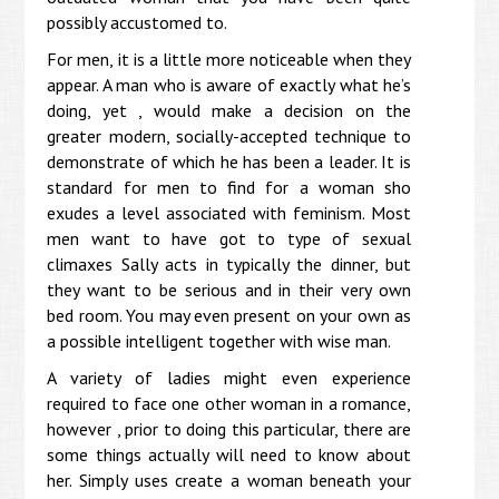
possibly accustomed to.
For men, it is a little more noticeable when they
appear. A man who is aware of exactly what he’s
doing, yet , would make a decision on the
greater modern, socially-accepted technique to
demonstrate of which he has been a leader. It is
standard for men to find for a woman sho
exudes a level associated with feminism. Most
men want to have got to type of sexual
climaxes Sally acts in typically the dinner, but
they want to be serious and in their very own
bed room. You may even present on your own as
a possible intelligent together with wise man.
A variety of ladies might even experience
required to face one other woman in a romance,
however , prior to doing this particular, there are
some things actually will need to know about
her. Simply uses create a woman beneath your