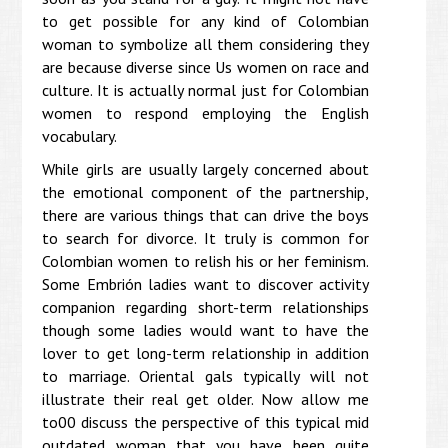
to get possible for any kind of Colombian
woman to symbolize all them considering they
are because diverse since Us women on race and
culture. It is actually normal just for Colombian
women to respond employing the English
vocabulary.
While girls are usually largely concerned about
the emotional component of the partnership,
there are various things that can drive the boys
to search for divorce. It truly is common for
Colombian women to relish his or her feminism.
Some Embrión ladies want to discover activity
companion regarding short-term relationships
though some ladies would want to have the
lover to get long-term relationship in addition
to marriage. Oriental gals typically will not
illustrate their real get older. Now allow me
to00 discuss the perspective of this typical mid
outdated woman that you have been quite